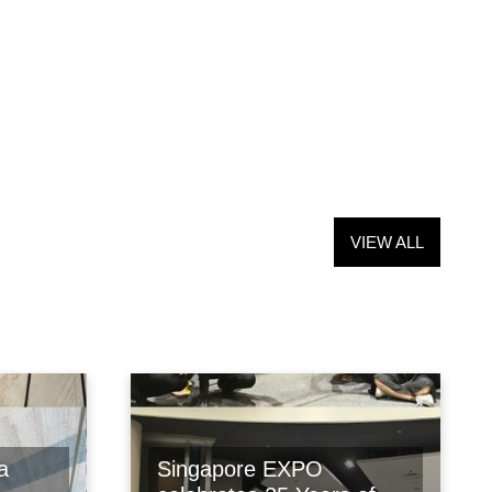
VIEW ALL
a
Singapore EXPO