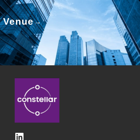
Venue