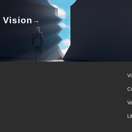
Vision
Vi
Co
V
Li