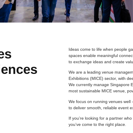
es
Ideas come to life when people ga
spaces enable meaningful connect
to exchange ideas and create valu
iences
We are a leading venue managemen
Exhibitions (MICE) sector, with de
We currently manage Singapore EXP
most sustainable MICE venue, po
We focus on running venues well 
to deliver smooth, reliable event 
If you’re looking for a partner w
you’ve come to the right place.