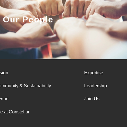
Our People
sion
Expertise
mmunity & Sustainability
Leadership
enue
Join Us
fe at Constellar