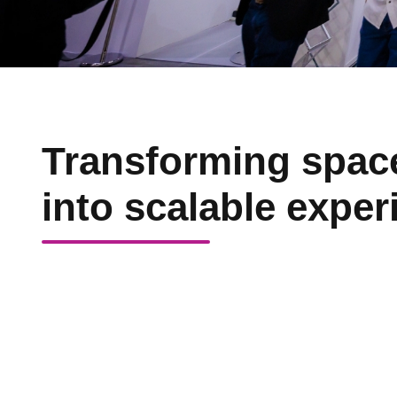
Transforming spac
into scalable exper