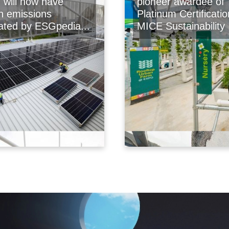
will now have
pioneer awardee of
n emissions
Platinum Certificatio
lated by ESGpedia...
MICE Sustainability