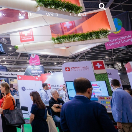
Join Us
Media
Contact