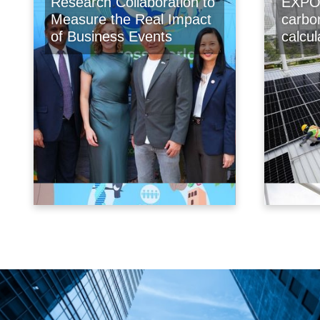
Research Collaboration to
EXPO 
Measure the Real Impact
carbo
of Business Events
calcu