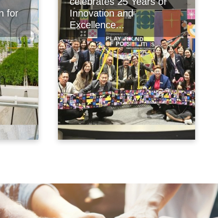
celebrates 25 Years of
n for
Innovation and
Excellence...