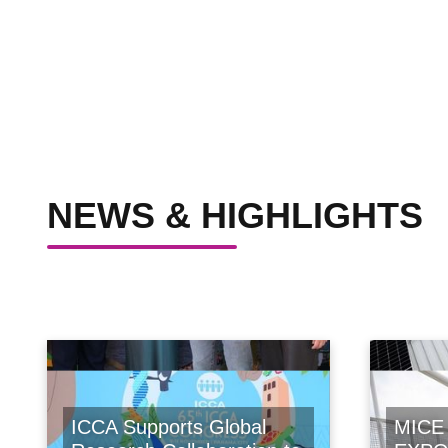
NEWS & HIGHLIGHTS
ICCA Supports Global
MICE 