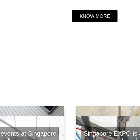
KNOW MORE
events at Singapore
Singapore EXPO is 