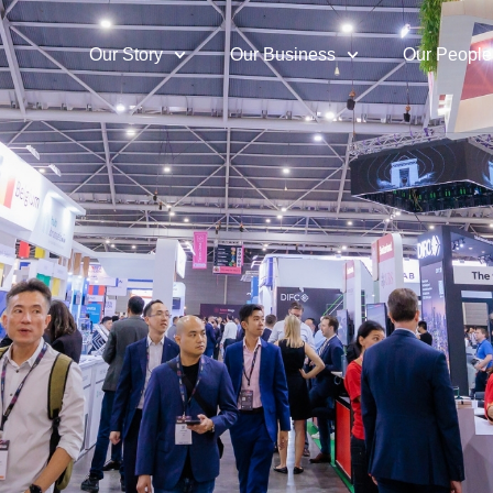
Our Story
Our Business
Our People