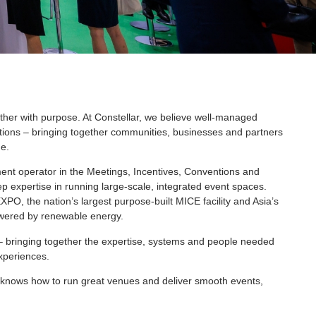
ther with purpose. At Constellar, we believe well-managed
ions – bringing together communities, businesses and partners
e.
t operator in the Meetings, Incentives, Conventions and
ep expertise in running large-scale, integrated event spaces.
O, the nation’s largest purpose-built MICE facility and Asia’s
wered by renewable energy.
– bringing together the expertise, systems and people needed
experiences.
ho knows how to run great venues and deliver smooth events,