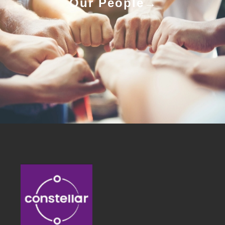
Our People