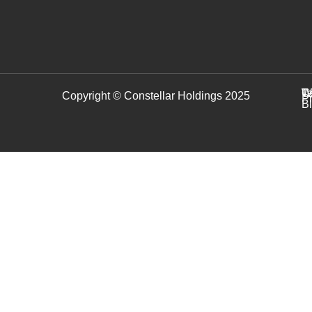
C
T
W
Copyright © Constellar Holdings 2025
P
B