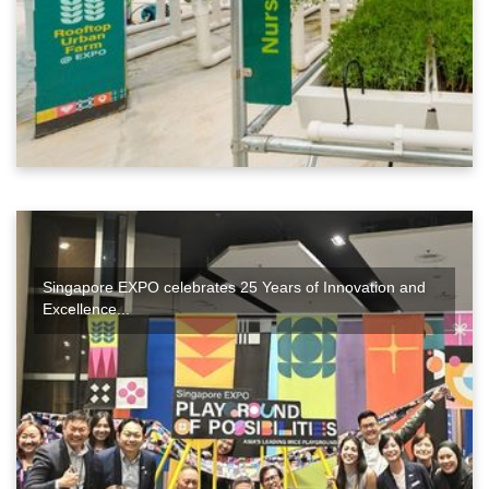
Singapore EXPO celebrates 25 Years of Innovation and
Excellence...