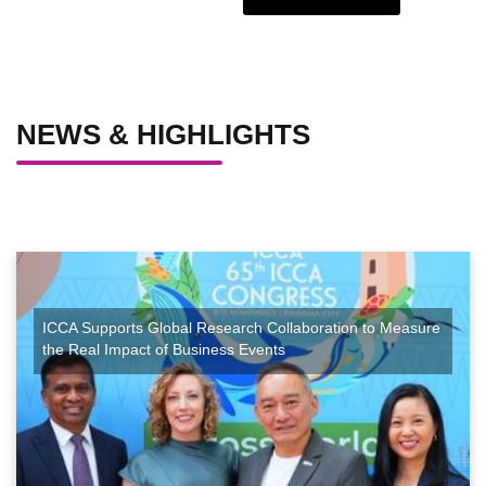
NEWS & HIGHLIGHTS
ICCA Supports Global Research Collaboration to Measure
the Real Impact of Business Events