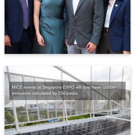
MICE events at Singapore EXPO will now have carbon
emissions calculated by ESGpedia...