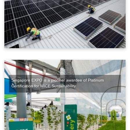
Singapore EXPO is a pioneer awardee of Platinum
Certification for MICE Sustainability