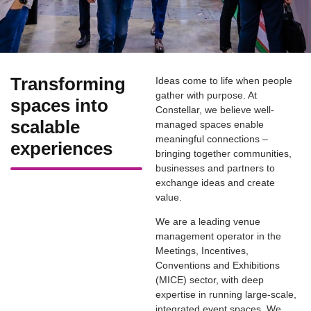
Transforming
Ideas come to life when people
gather with purpose. At
spaces into
Constellar, we believe well-
scalable
managed spaces enable
meaningful connections –
experiences
bringing together communities,
businesses and partners to
exchange ideas and create
value.
We are a leading venue
management operator in the
Meetings, Incentives,
Conventions and Exhibitions
(MICE) sector, with deep
expertise in running large-scale,
integrated event spaces. We