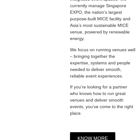
currently manage Singapore
EXPO, the nation’s largest
purpose-built MICE facility and
Asia’s most sustainable MICE
venue, powered by renewable
energy.
We focus on running venues well
– bringing together the
expertise, systems and people
needed to deliver smooth,
reliable event experiences.
If you’re looking for a partner
who knows how to run great
venues and deliver smooth
events, you’ve come to the right
place.
KNOW MORE