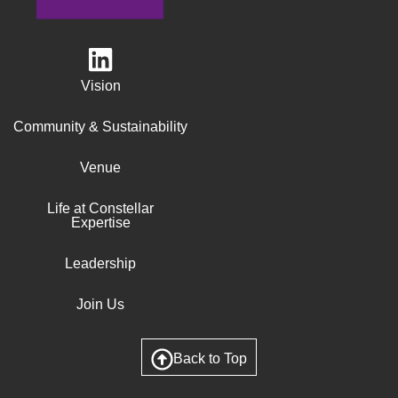
Vision
Community & Sustainability
Venue
Life at Constellar
Expertise
Leadership
Join Us
Back to Top