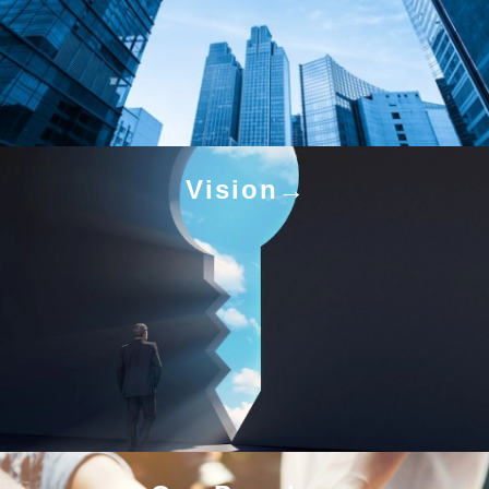
Vision