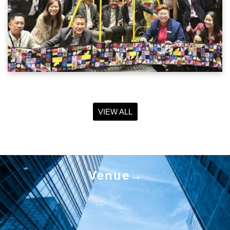
VIEW ALL
Venue