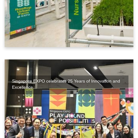
Singapore EXPO celebrates 25 Years of Innovation and
Excellence...