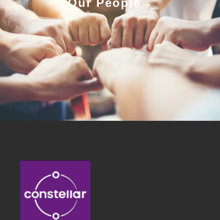
Our People