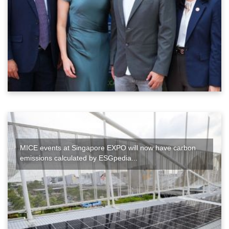
MICE events at Singapore EXPO will now have carbon
emissions calculated by ESGpedia...