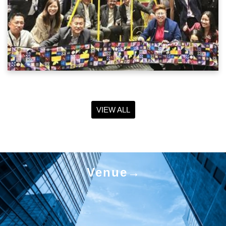
VIEW ALL
Venue