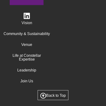
Vision
Community & Sustainability
Venue
Life at Constellar
Expertise
Leadership
Join Us
Back to Top