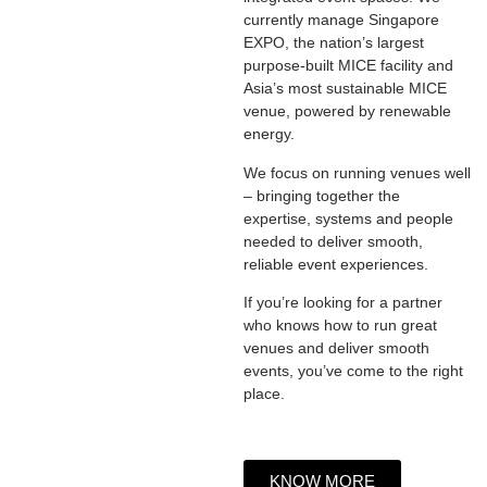
currently manage Singapore
EXPO, the nation’s largest
purpose-built MICE facility and
Asia’s most sustainable MICE
venue, powered by renewable
energy.
We focus on running venues well
– bringing together the
expertise, systems and people
needed to deliver smooth,
reliable event experiences.
If you’re looking for a partner
who knows how to run great
venues and deliver smooth
events, you’ve come to the right
place.
KNOW MORE