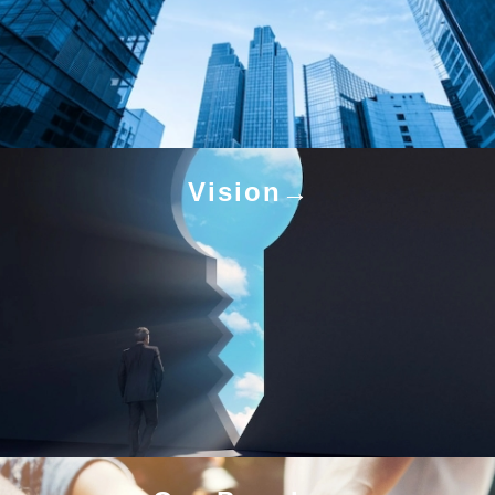
Vision