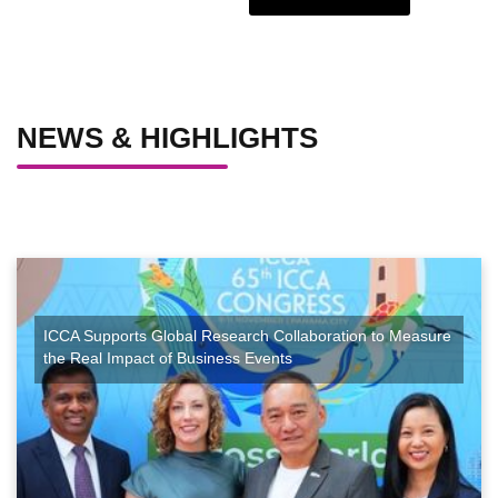
NEWS & HIGHLIGHTS
ICCA Supports Global Research Collaboration to Measure
the Real Impact of Business Events