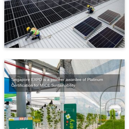
Singapore EXPO is a pioneer awardee of Platinum
Certification for MICE Sustainability