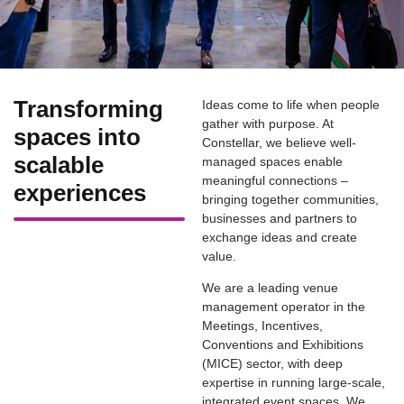
Transforming
Ideas come to life when people
gather with purpose. At
spaces into
Constellar, we believe well-
scalable
managed spaces enable
meaningful connections –
experiences
bringing together communities,
businesses and partners to
exchange ideas and create
value.
We are a leading venue
management operator in the
Meetings, Incentives,
Conventions and Exhibitions
(MICE) sector, with deep
expertise in running large-scale,
integrated event spaces. We