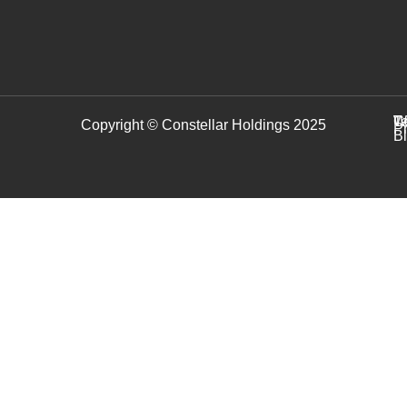
C
T
W
Copyright © Constellar Holdings 2025
P
B