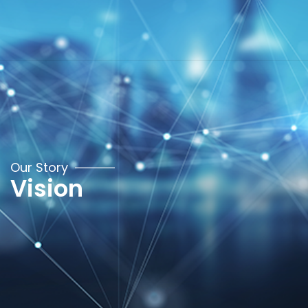
Our Story
Vision