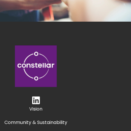
Vision
Community & Sustainability