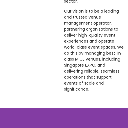
sector.
Our vision is to be a leading
and trusted venue
management operator,
partnering organisations to
deliver high-quality event
experiences and operate
world-class event spaces. We
do this by managing best-in-
class MICE venues, including
Singapore EXPO, and
delivering reliable, seamless
operations that support
events of scale and
significance.