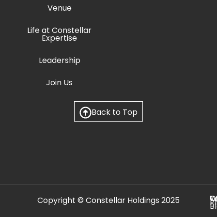
Venue
Life at Constellar
Expertise
Leadership
Join Us
Back to Top
C
T
W
Copyright © Constellar Holdings 2025
P
B