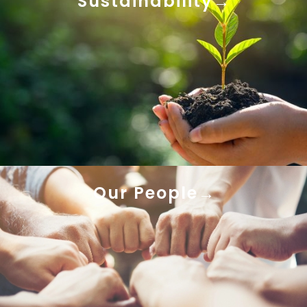
Sustainability
Our People