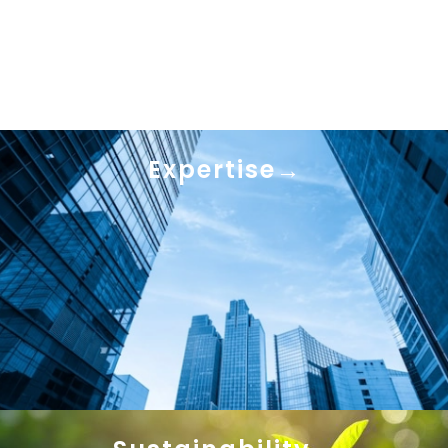
Expertise