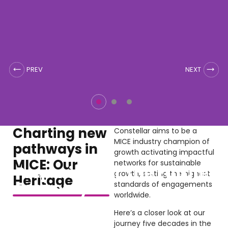
Charting new
Constellar aims to be a
MICE industry champion of
pathways in
growth activating impactful
MICE: Our
networks for sustainable
Preparing For The Future
growth, setting the highest
Heritage
Economy
standards of engagements
worldwide.
Here’s a closer look at our
Our events are insights into the latest innovations
journey five decades in the