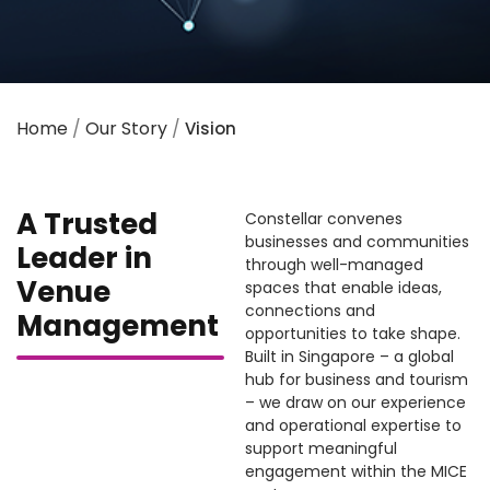
Home
/
Our Story
/
Vision
A Trusted
Constellar convenes
businesses and communities
Leader in
through well-managed
Venue
spaces that enable ideas,
connections and
Management
opportunities to take shape.
Built in Singapore – a global
hub for business and tourism
– we draw on our experience
and operational expertise to
support meaningful
engagement within the MICE