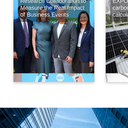
Research Collaboration to
EXPO 
Measure the Real Impact
carbo
of Business Events
calcu