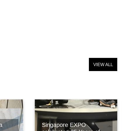
VIEW ALL
a
Singapore EXPO