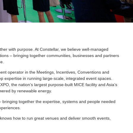
ther with purpose. At Constellar, we believe well-managed
ions – bringing together communities, businesses and partners
e.
t operator in the Meetings, Incentives, Conventions and
ep expertise in running large-scale, integrated event spaces.
O, the nation’s largest purpose-built MICE facility and Asia’s
wered by renewable energy.
– bringing together the expertise, systems and people needed
experiences.
ho knows how to run great venues and deliver smooth events,