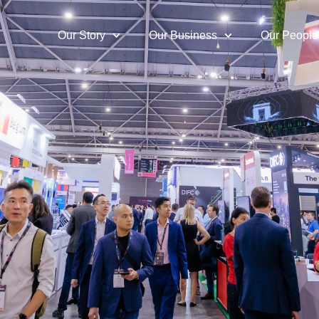
Our Story
Our Business
Our People