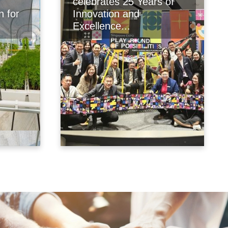
celebrates 25 Years of
n for
Innovation and
Excellence...