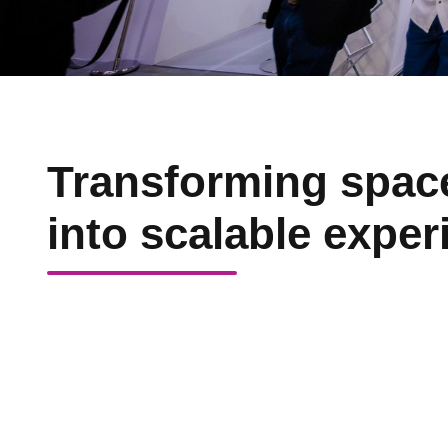
Transforming spac
into scalable exper