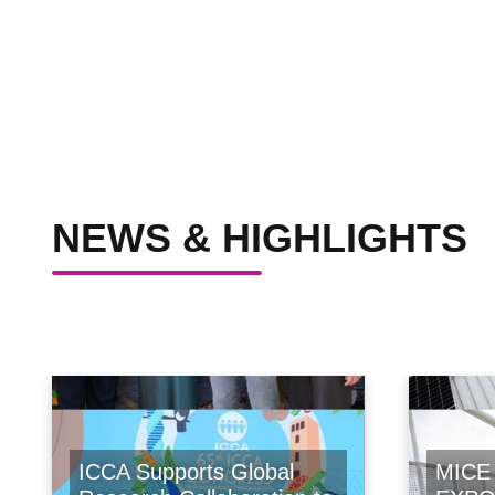
NEWS & HIGHLIGHTS
ICCA Supports Global
MICE 