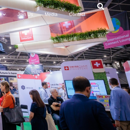
Join Us
Media
Contact