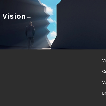
Vision
Vi
Co
V
Li