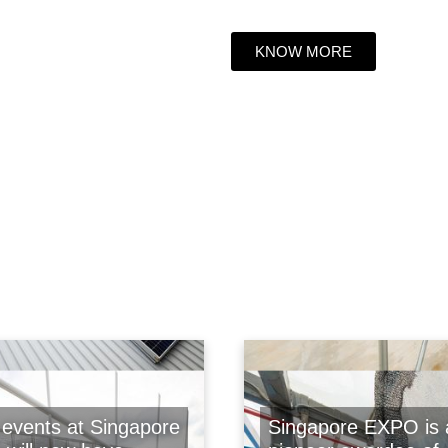
KNOW MORE
events at Singapore
Singapore EXPO is 