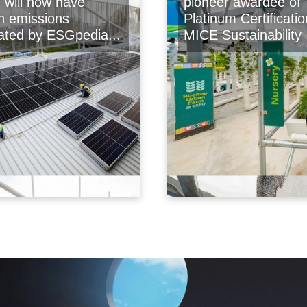
will now have
pioneer awardee of
n emissions
Platinum Certificatio
lated by ESGpedia...
MICE Sustainability