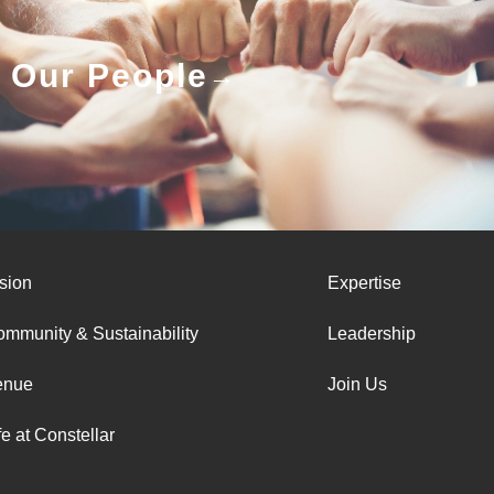
Our People
sion
Expertise
mmunity & Sustainability
Leadership
enue
Join Us
fe at Constellar