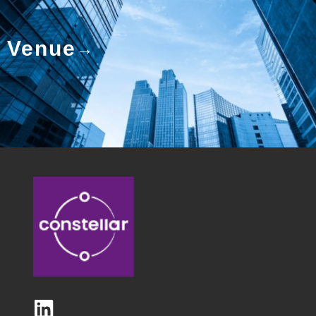
Venue