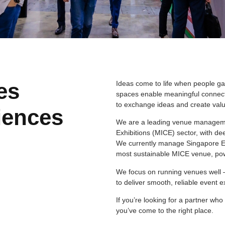
es
Ideas come to life when people ga
spaces enable meaningful connect
to exchange ideas and create valu
iences
We are a leading venue managemen
Exhibitions (MICE) sector, with de
We currently manage Singapore EXP
most sustainable MICE venue, po
We focus on running venues well 
to deliver smooth, reliable event 
If you’re looking for a partner w
you’ve come to the right place.