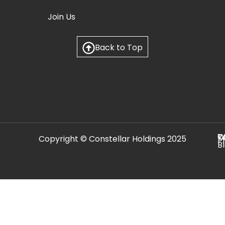
Join Us
Back to Top
C
T
W
Copyright © Constellar Holdings 2025
P
B