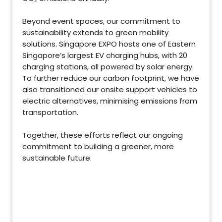
Beyond event spaces, our commitment to
sustainability extends to green mobility
solutions. Singapore EXPO hosts one of Eastern
Singapore’s largest EV charging hubs, with 20
charging stations, all powered by solar energy.
To further reduce our carbon footprint, we have
also transitioned our onsite support vehicles to
electric alternatives, minimising emissions from
transportation.
Together, these efforts reflect our ongoing
commitment to building a greener, more
sustainable future.