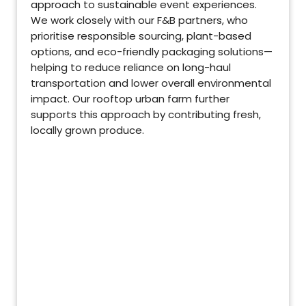
approach to sustainable event experiences.
We work closely with our F&B partners, who
prioritise responsible sourcing, plant-based
options, and eco-friendly packaging solutions—
helping to reduce reliance on long-haul
transportation and lower overall environmental
impact. Our rooftop urban farm further
supports this approach by contributing fresh,
locally grown produce.