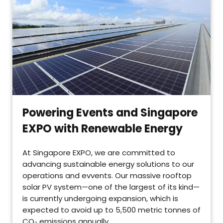
Powering Events and Singapore
EXPO with Renewable Energy
At Singapore EXPO, we are committed to
advancing sustainable energy solutions to our
operations and evvents. Our massive rooftop
solar PV system—one of the largest of its kind—
is currently undergoing expansion, which is
expected to avoid up to 5,500 metric tonnes of
CO₂ emissions annually.