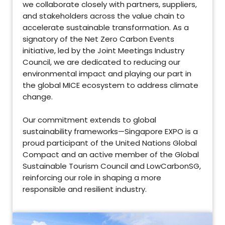
we collaborate closely with partners, suppliers,
and stakeholders across the value chain to
accelerate sustainable transformation. As a
signatory of the Net Zero Carbon Events
initiative, led by the Joint Meetings Industry
Council, we are dedicated to reducing our
environmental impact and playing our part in
the global MICE ecosystem to address climate
change.
Our commitment extends to global
sustainability frameworks—Singapore EXPO is a
proud participant of the United Nations Global
Compact and an active member of the Global
Sustainable Tourism Council and LowCarbonSG,
reinforcing our role in shaping a more
responsible and resilient industry.