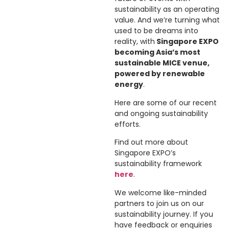
sustainability as an operating
value. And we’re turning what
used to be dreams into
reality, with
Singapore EXPO
becoming Asia’s most
sustainable MICE venue,
powered by renewable
energy
.
Here are some of our recent
and ongoing sustainability
efforts.
Find out more about
Singapore EXPO’s
sustainability framework
here
.
We welcome like-minded
partners to join us on our
sustainability journey. If you
have feedback or enquiries