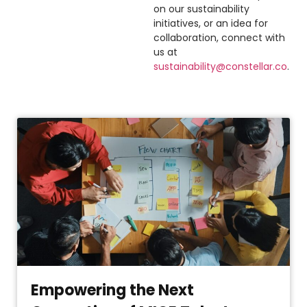
on our sustainability
initiatives, or an idea for
collaboration, connect with
us at
sustainability@constellar.co
.
Empowering the Next