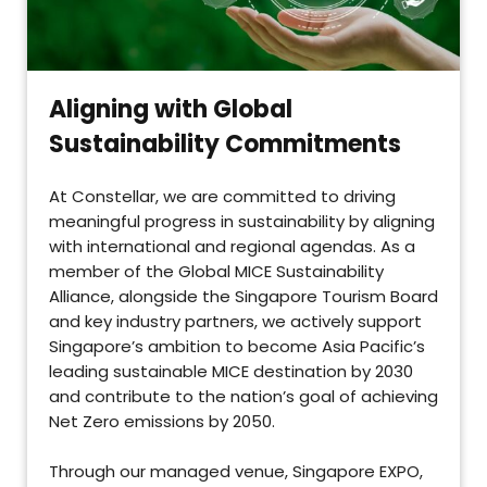
Aligning with Global
Sustainability Commitments
At Constellar, we are committed to driving
meaningful progress in sustainability by aligning
with international and regional agendas. As a
member of the Global MICE Sustainability
Alliance, alongside the Singapore Tourism Board
and key industry partners, we actively support
Singapore’s ambition to become Asia Pacific’s
leading sustainable MICE destination by 2030
and contribute to the nation’s goal of achieving
Net Zero emissions by 2050.
Through our managed venue, Singapore EXPO,