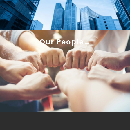
Our People