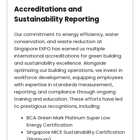
Accreditations and
Sustainability Reporting
Our commitment to energy efficiency, water
conservation, and waste reduction at
Singapore EXPO has earned us multiple
international accreditations for green building
and sustainability excellence. Alongside
optimizing our building operations, we invest in
workforce development, equipping employees
with expertise in standards measurement,
reporting, and compliance through ongoing
training and education. These efforts have led
to prestigious recognitions, including:
BCA Green Mark Platinum Super Low
Energy Certification
Singapore MICE Sustainability Certification
(Platinum)