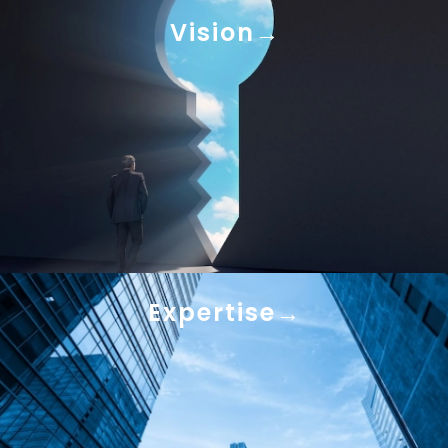
Vision
Expertise