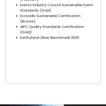
Events Industry Council Sustainable Event
Standards (Gold)
Ecovadis Sustainable Certification
(Bronze)
AIPC Quality Standards Certification
(Gold)
Earthcheck Silver Benchmark 2025