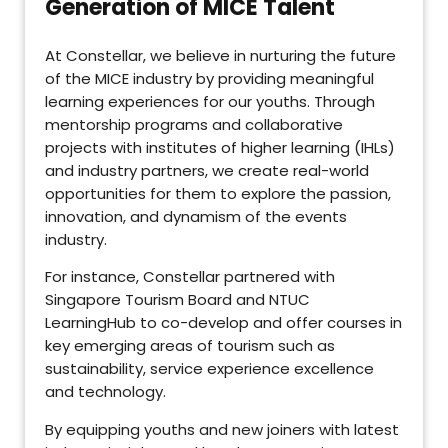
Generation of MICE Talent
At Constellar, we believe in nurturing the future
of the MICE industry by providing meaningful
learning experiences for our youths. Through
mentorship programs and collaborative
projects with institutes of higher learning (IHLs)
and industry partners, we create real-world
opportunities for them to explore the passion,
innovation, and dynamism of the events
industry.
For instance, Constellar partnered with
Singapore Tourism Board and NTUC
LearningHub to co-develop and offer courses in
key emerging areas of tourism such as
sustainability, service experience excellence
and technology.
By equipping youths and new joiners with latest