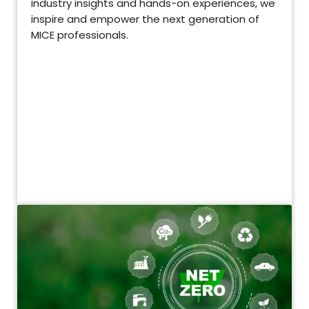
industry insights and hands-on experiences, we
inspire and empower the next generation of
MICE professionals.