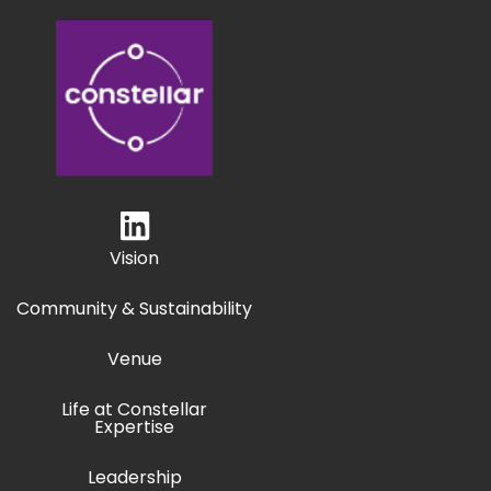
Vision
Community & Sustainability
Venue
Life at Constellar
Expertise
Leadership