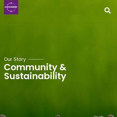
Our Story
Community &
Sustainability