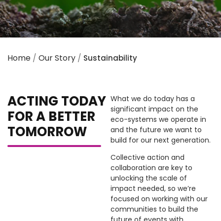
Home
/
Our Story
/
Sustainability
ACTING TODAY
What we do today has a
significant impact on the
FOR A BETTER
eco-systems we operate in
TOMORROW
and the future we want to
build for our next generation.
Collective action and
collaboration are key to
unlocking the scale of
impact needed, so we’re
focused on working with our
communities to build the
future of events with