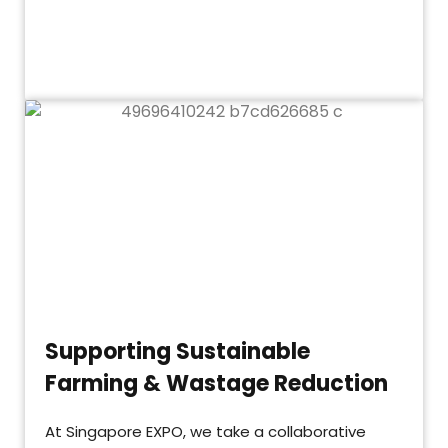
Supporting Sustainable
Farming & Wastage Reduction
At Singapore EXPO, we take a collaborative