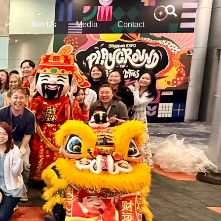
Join Us
Media
Contact