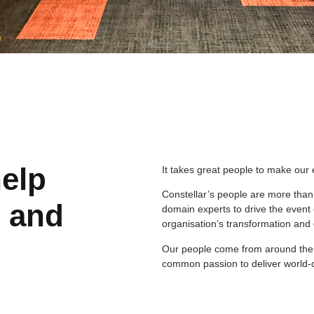
help
It takes great people to make our 
Constellar’s people are more than
s and
domain experts to drive the event e
organisation’s transformation an
Our people come from around the wo
common passion to deliver world-