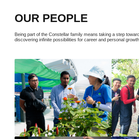
OUR PEOPLE
Being part of the Constellar family means taking a step towards
discovering infinite possibilities for career and personal growt