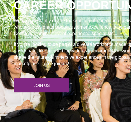
CAREER OPPORTUN
We are constantly on the lookout for entrepreneurial indi
who are passionate about customer excellence to be part
Constellar family of event experience specialists.
If you’re looking to be part of a diverse workforce made u
passionate, like-minded individuals from around the worl
shape the future of immersive experiences in the global
marketplace, come join us!
JOIN US