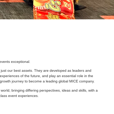
events exceptional.
 just our best assets. They are developed as leaders and
xperiences of the future, and play an essential role in the
d growth journey to become a leading global MICE company.
rld, bringing differing perspectives, ideas and skills, with a
class event experiences.