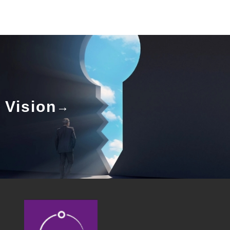
Vision