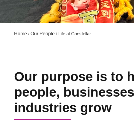
Home
/
Our People
/
Life at Constellar
Our purpose is to 
people, businesse
industries grow