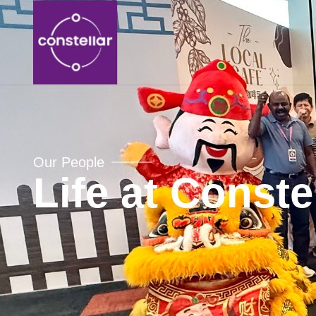
Our People
Life at Conste