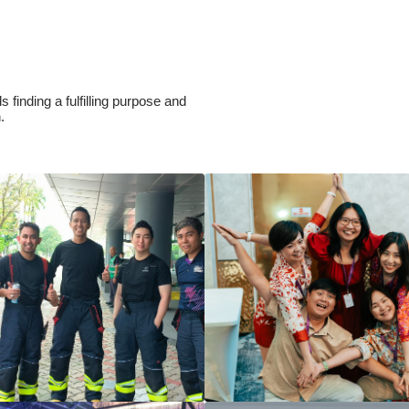
 finding a fulfilling purpose and
h.