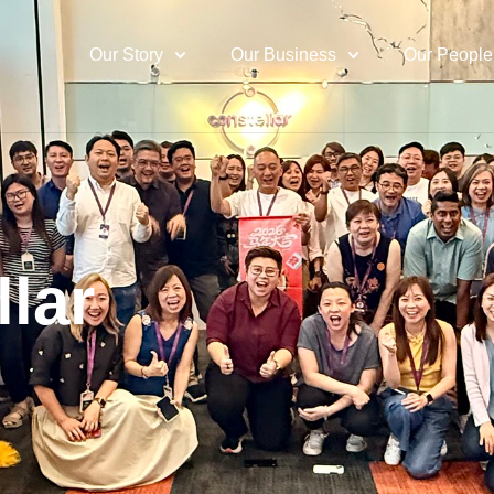
Our Story
Our Business
Our People
llar