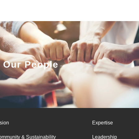
Our People
sion
Expertise
mmunity & Sustainability
Leadership