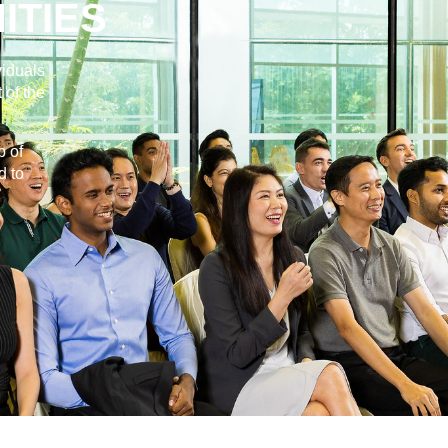
ITIES
viduals
 of the
p of
d to