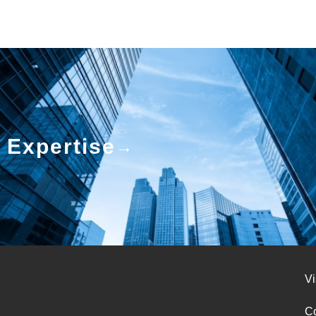
Expertise
Vi
Co