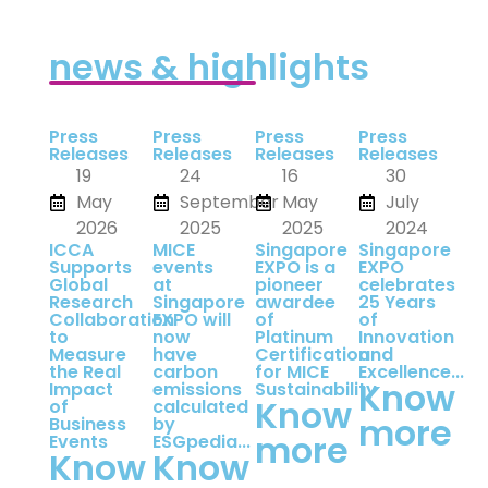
news & highlights
Press
Press
Press
Press
Releases
Releases
Releases
Releases
19
24
16
30
May
September
May
July
2026
2025
2025
2024
ICCA
MICE
Singapore
Singapore
Supports
events
EXPO is a
EXPO
Global
at
pioneer
celebrates
Research
Singapore
awardee
25 Years
Collaboration
EXPO will
of
of
to
now
Platinum
Innovation
Measure
have
Certification
and
the Real
carbon
for MICE
Excellence...
Know
Impact
emissions
Sustainability
Know
of
calculated
more
Business
by
more
Events
ESGpedia...
Know
Know