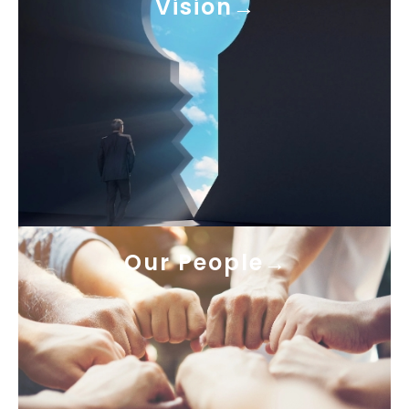
Vision
Our People