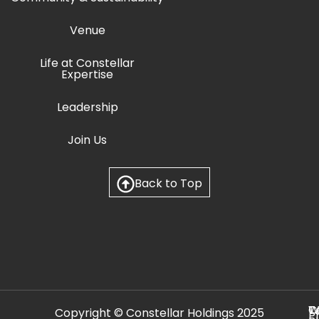
Venue
Life at Constellar
Expertise
Leadership
Join Us
Back to Top
C
T
W
Copyright © Constellar Holdings 2025
P