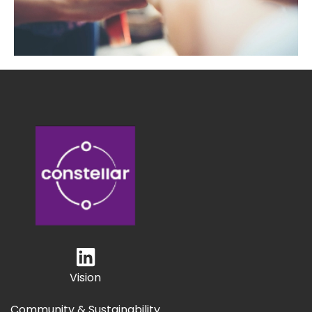
Vision
Community & Sustainability