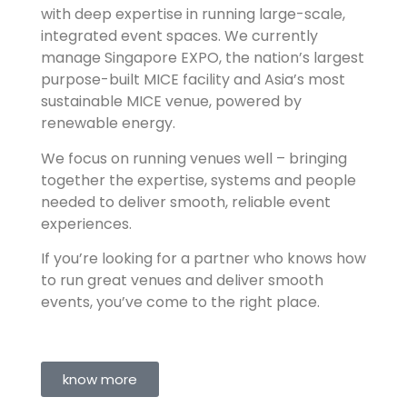
with deep expertise in running large-scale,
integrated event spaces. We currently
manage Singapore EXPO, the nation’s largest
purpose-built MICE facility and Asia’s most
sustainable MICE venue, powered by
renewable energy.
We focus on running venues well – bringing
together the expertise, systems and people
needed to deliver smooth, reliable event
experiences.
If you’re looking for a partner who knows how
to run great venues and deliver smooth
events, you’ve come to the right place.
know more