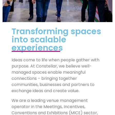
Transforming spaces
into scalable
experiences
Ideas come to life when people gather with
purpose. At Constellar, we believe well-
managed spaces enable meaningful
connections – bringing together
communities, businesses and partners to
exchange ideas and create value.
We are a leading venue management
operator in the Meetings, Incentives,
Conventions and Exhibitions (MICE) sector,