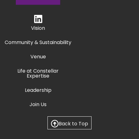
Vision
Community & Sustainability
Venue
Life at Constellar
Expertise
Leadership
Join Us
Back to Top