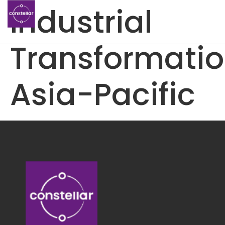
Industrial
Transformati
Asia-Pacific