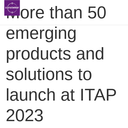
More than 50
emerging
products and
solutions to
launch at ITAP
2023