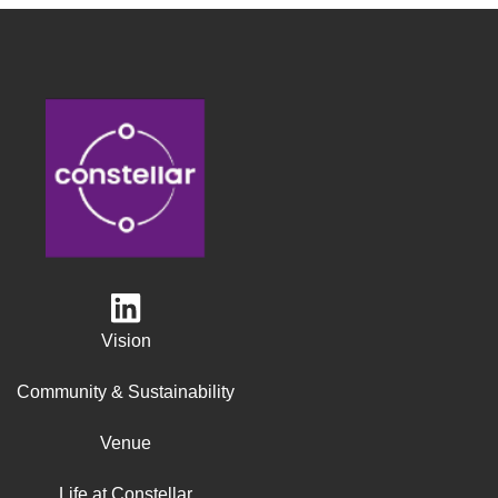
Vision
Community & Sustainability
Venue
Life at Constellar