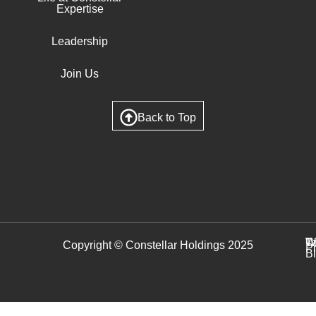
Expertise
Leadership
Join Us
Back to Top
C
T
W
Copyright © Constellar Holdings 2025
P
B